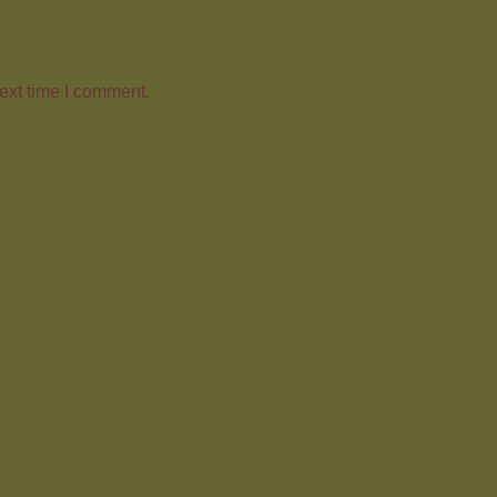
ext time I comment.