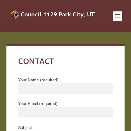
CONTACT
Your Name (required)
Your Email (required)
Subject