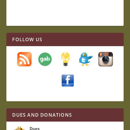
FOLLOW US
DUES AND DONATIONS
Dues