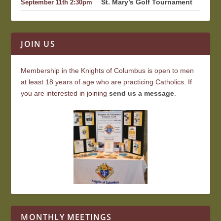
St. Mary’s Golf Tournament
September 11th 2:30pm
JOIN US
Membership in the Knights of Columbus is open to men
at least 18 years of age who are practicing Catholics. If
you are interested in joining
send us a message
.
MONTHLY MEETINGS