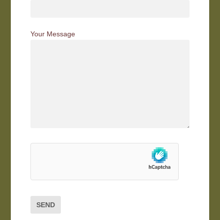
Your Message