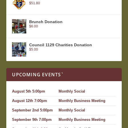
$
51.80
Brunch Donation
$
6.00
Council 1129 Charities Donation
$
5.00
UPCOMING EVENTS`
August 5th 5:00pm
Monthly Social
August 12th 7:00pm
Monthly Business Meeting
September 2nd 5:00pm
Monthly Social
September 9th 7:00pm
Monthly Business Meeting