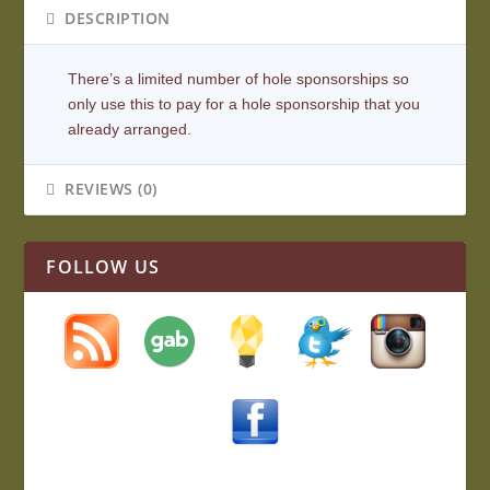
DESCRIPTION
There’s a limited number of hole sponsorships so
only use this to pay for a hole sponsorship that you
already arranged.
REVIEWS (0)
FOLLOW US