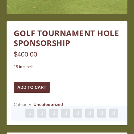
GOLF TOURNAMENT HOLE
SPONSORSHIP
$
400.00
15 in stock
Golf
ADD TO CART
Tournament
Hole
Category:
Uncategorized
Sponsorship
quantity