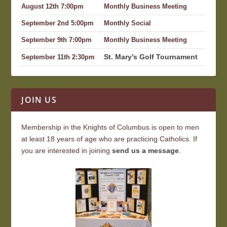
August 12th 7:00pm
Monthly Business Meeting
September 2nd 5:00pm
Monthly Social
September 9th 7:00pm
Monthly Business Meeting
St. Mary’s Golf Tournament
September 11th 2:30pm
JOIN US
Membership in the Knights of Columbus is open to men
at least 18 years of age who are practicing Catholics. If
you are interested in joining
send us a message
.