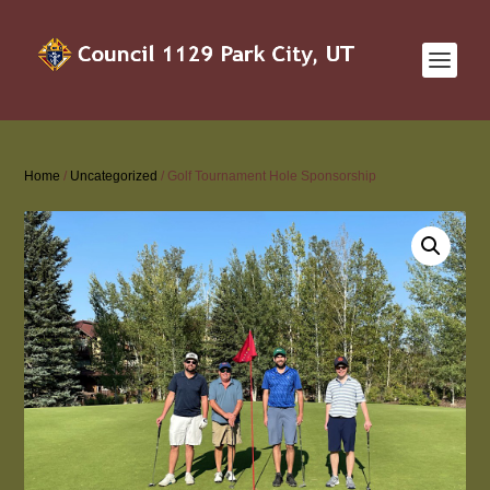
Home
/
Uncategorized
/ Golf Tournament Hole Sponsorship