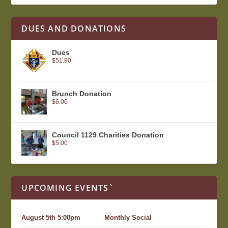
DUES AND DONATIONS
Dues
$
51.80
Brunch Donation
$
6.00
Council 1129 Charities Donation
$
5.00
UPCOMING EVENTS`
August 5th 5:00pm
Monthly Social