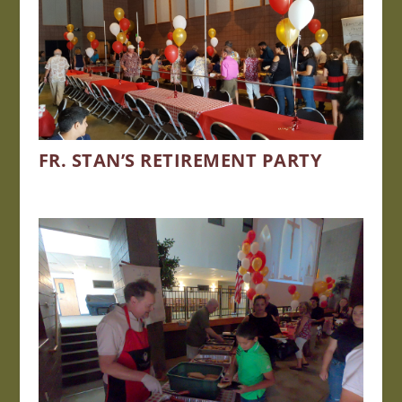
FR. STAN’S RETIREMENT PARTY