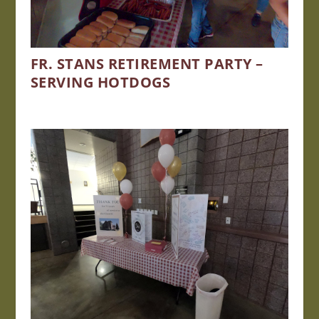
FR. STANS RETIREMENT PARTY –
SERVING HOTDOGS