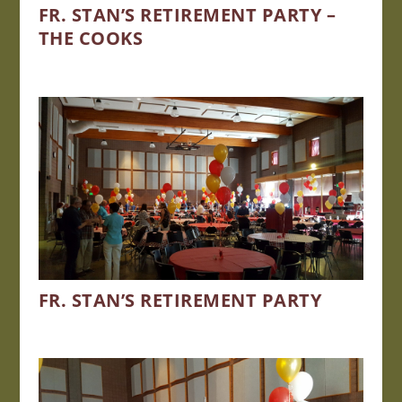
FR. STAN’S RETIREMENT PARTY –
THE COOKS
FR. STAN’S RETIREMENT PARTY