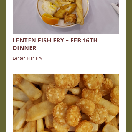
LENTEN FISH FRY – FEB 16TH
DINNER
Lenten Fish Fry