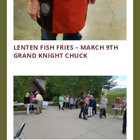
LENTEN FISH FRIES – MARCH 9TH
GRAND KNIGHT CHUCK