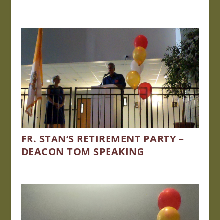
FR. STAN’S RETIREMENT PARTY –
DEACON TOM SPEAKING