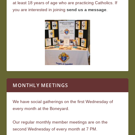
at least 18 years of age who are practicing Catholics. If
you are interested in joining
send us a message
.
MONTHLY MEETINGS
We have social gatherings on the first Wednesday of
every month at the Boneyard.
Our regular monthly member meetings are on the
second Wednesday of every month at 7 PM.