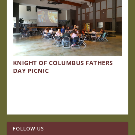
KNIGHT OF COLUMBUS FATHERS
DAY PICNIC
FOLLOW US