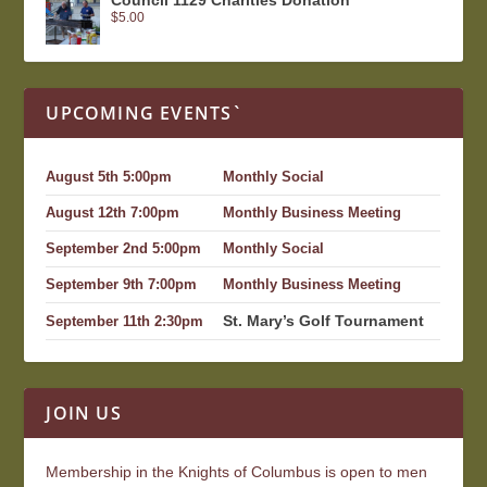
$
5.00
UPCOMING EVENTS`
August 5th 5:00pm
Monthly Social
August 12th 7:00pm
Monthly Business Meeting
September 2nd 5:00pm
Monthly Social
September 9th 7:00pm
Monthly Business Meeting
St. Mary’s Golf Tournament
September 11th 2:30pm
JOIN US
Membership in the Knights of Columbus is open to men