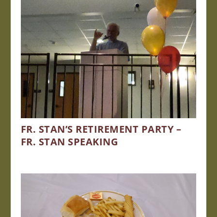
FR. STAN’S RETIREMENT PARTY –
FR. STAN SPEAKING