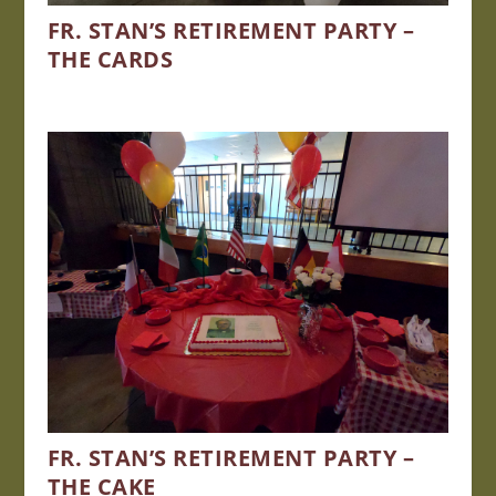
FR. STAN’S RETIREMENT PARTY –
THE CARDS
FR. STAN’S RETIREMENT PARTY –
THE CAKE