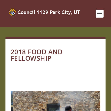
2018 FOOD AND
FELLOWSHIP