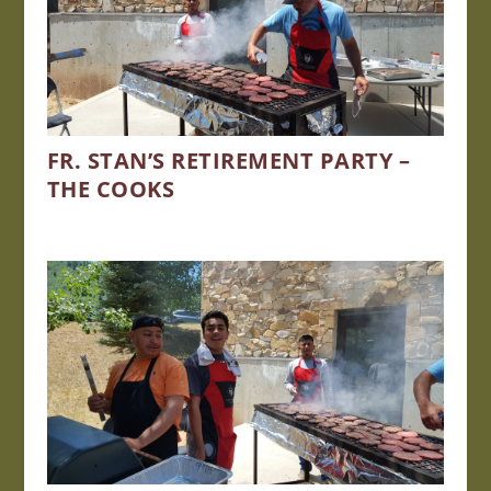
FR. STAN’S RETIREMENT PARTY –
THE COOKS