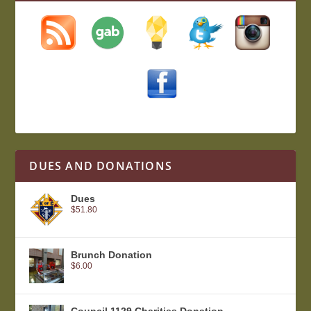
DUES AND DONATIONS
Dues
$
51.80
Brunch Donation
$
6.00
Council 1129 Charities Donation