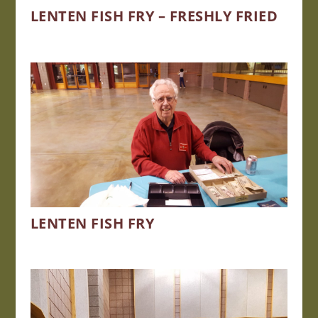
LENTEN FISH FRY – FRESHLY FRIED
LENTEN FISH FRY