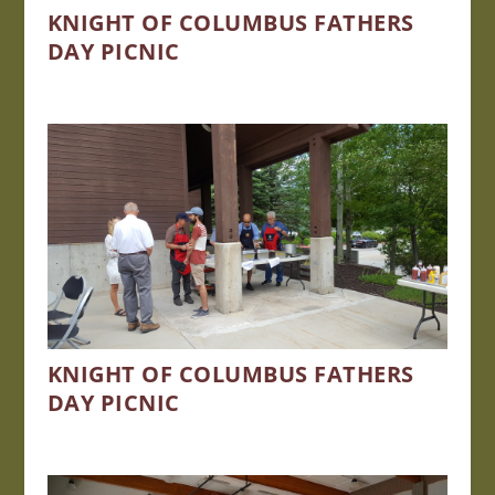
KNIGHT OF COLUMBUS FATHERS
DAY PICNIC
KNIGHT OF COLUMBUS FATHERS
DAY PICNIC