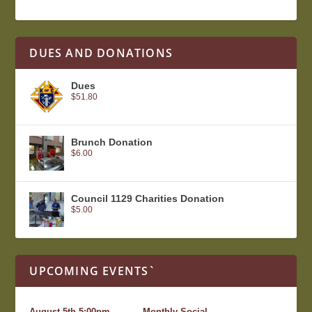
DUES AND DONATIONS
Dues
$
51.80
Brunch Donation
$
6.00
Council 1129 Charities Donation
$
5.00
UPCOMING EVENTS`