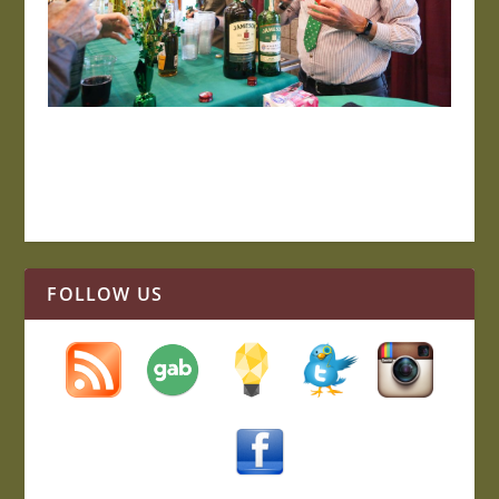
FOLLOW US