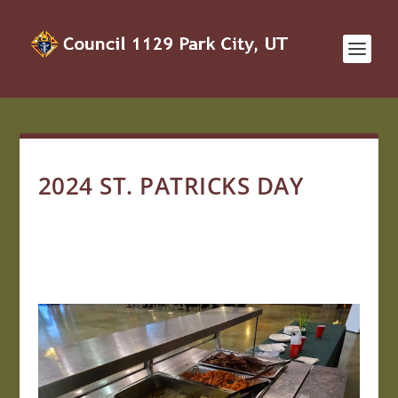
2024 ST. PATRICKS DAY