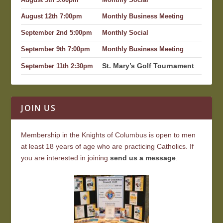
August 5th 5:00pm
Monthly Social
August 12th 7:00pm
Monthly Business Meeting
September 2nd 5:00pm
Monthly Social
September 9th 7:00pm
Monthly Business Meeting
St. Mary’s Golf Tournament
September 11th 2:30pm
JOIN US
Membership in the Knights of Columbus is open to men
at least 18 years of age who are practicing Catholics. If
you are interested in joining
send us a message
.