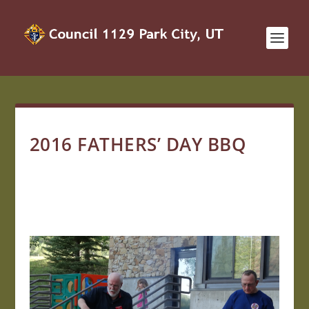
2016 FATHERS’ DAY BBQ