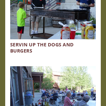
SERVIN UP THE DOGS AND
BURGERS