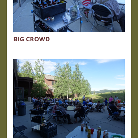
BIG CROWD