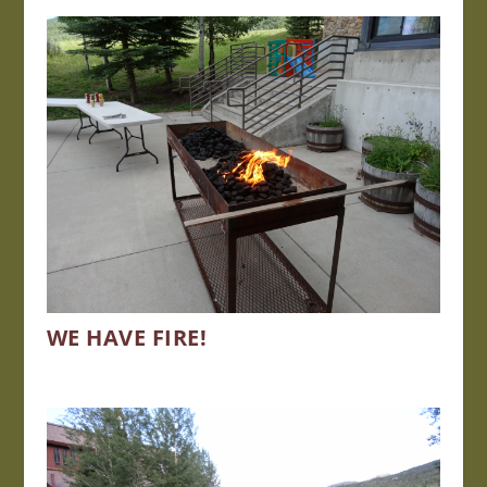
WE HAVE FIRE!