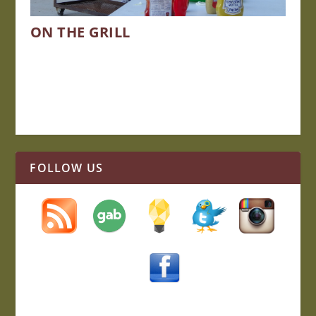
ON THE GRILL
FOLLOW US