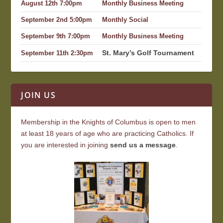
August 12th 7:00pm
Monthly Business Meeting
September 2nd 5:00pm
Monthly Social
September 9th 7:00pm
Monthly Business Meeting
St. Mary’s Golf Tournament
September 11th 2:30pm
JOIN US
Membership in the Knights of Columbus is open to men
at least 18 years of age who are practicing Catholics. If
you are interested in joining
send us a message
.