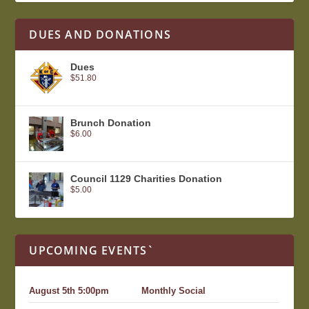
DUES AND DONATIONS
Dues
$
51.80
Brunch Donation
$
6.00
Council 1129 Charities Donation
$
5.00
UPCOMING EVENTS`
August 5th 5:00pm
Monthly Social