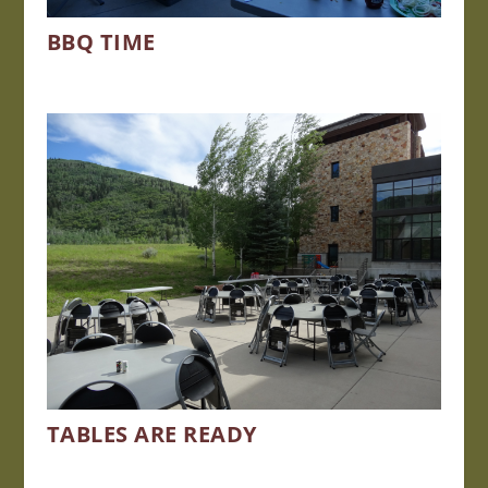
BBQ TIME
TABLES ARE READY