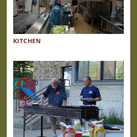
KITCHEN