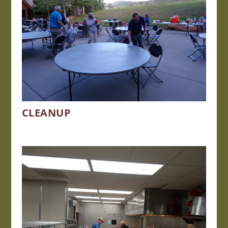
CLEANUP