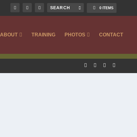
0 ITEMS
ABOUT
TRAINING
PHOTOS
CONTACT