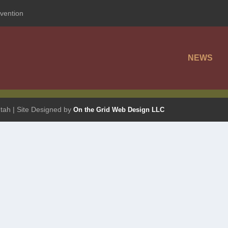
vention
NEWS
tah | Site Designed by
On the Grid Web Design LLC