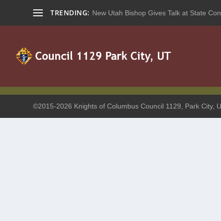
TRENDING:
New Utah Bishop Gives Talk at State Con
©2015-2026 Knights of Columbus Council 1129, Park City, U